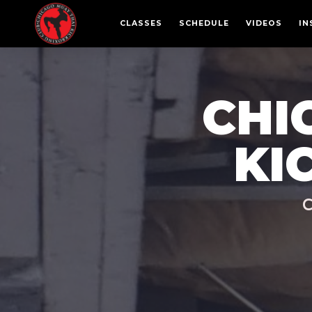
CLASSES
SCHEDULE
VIDEOS
IN
CHI
KI
C