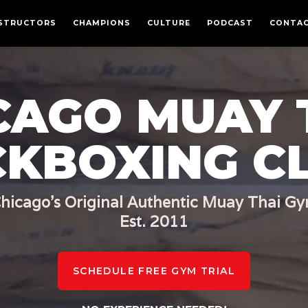
CULTURE
STRUCTORS
CHAMPIONS
CULTURE
PODCAST
CONTA
PODCAST
MEMBERSHIPS
CONTACT
CAGO MUAY 
LOGIN
FREE TRIAL
CKBOXING C
hicago's Original Authentic Muay Thai G
Est. 2011
SCHEDULE FREE GYM TRIAL