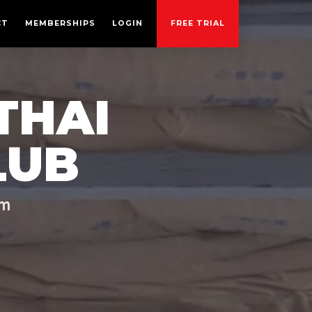
CT
MEMBERSHIPS
LOGIN
FREE TRIAL
THAI
LUB
ym