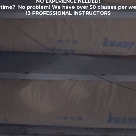
NO EXPERIENCE NEEDED!
 time? No problem! We have over 50 classes per we
13 PROFESSIONAL INSTRUCTORS