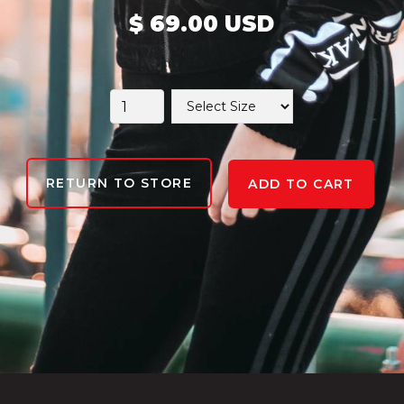
$ 69.00 USD
RETURN TO STORE