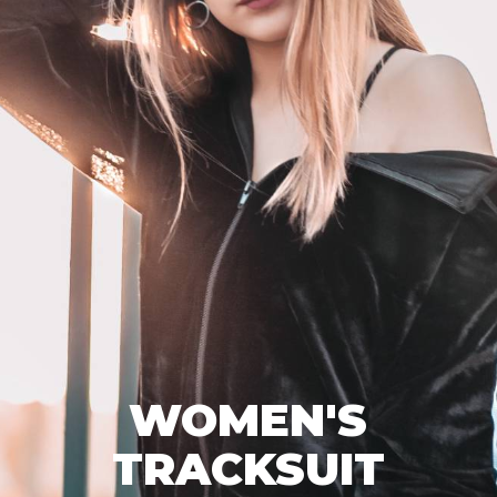
WOMEN'S
TRACKSUIT