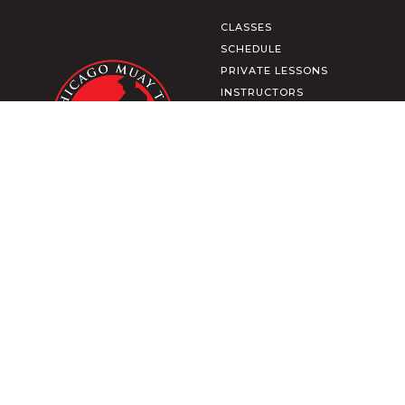
CLASSES
SCHEDULE
PRIVATE LESSONS
INSTRUCTORS
CULTURE
MEMBERSHIP
SHOP APPAREL
CONTACT US
MEMBER LOGIN
TRAIN FROM HOME
DOWNLOAD OUR APP
2271 N CLYBOURN AVE
CHICAGO, IL
TERMS & CONDITIONS
PRIVACY POLICY