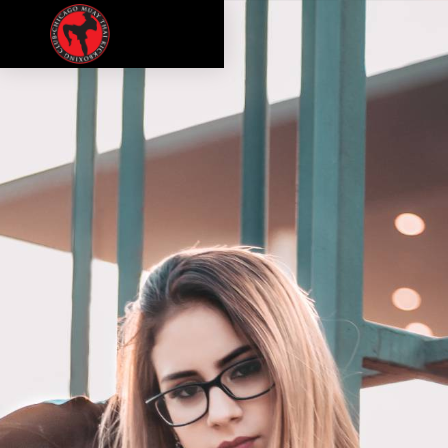
CULTURE
PODCAST
MEMBERSHIPS
CONTACT
LOGIN
FREE TRIAL