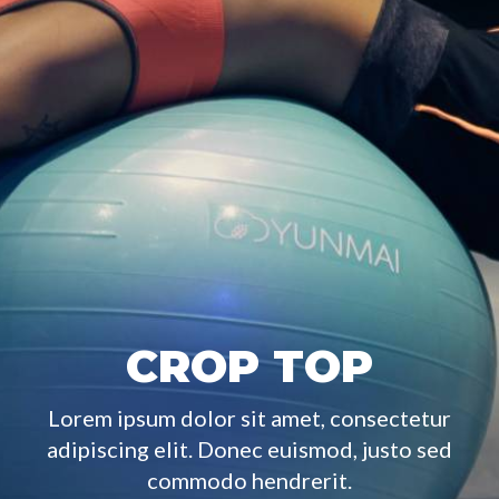
CROP TOP
Lorem ipsum dolor sit amet, consectetur
adipiscing elit. Donec euismod, justo sed
commodo hendrerit.