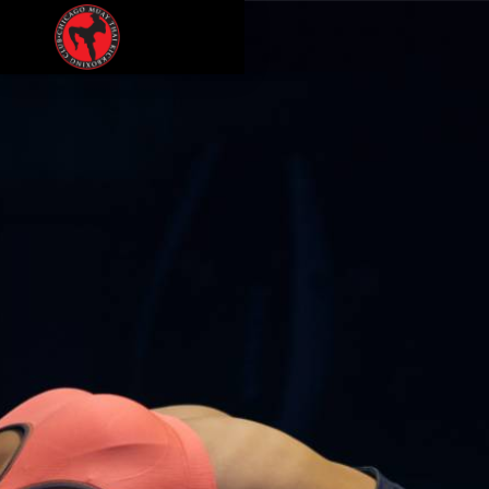
CULTURE
PODCAST
MEMBERSHIPS
CONTACT
LOGIN
FREE TRIAL