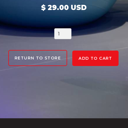
$ 29.00 USD
RETURN TO STORE