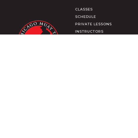
CLASSES
SCHEDULE
PRIVATE LESSONS
INSTRUCTORS
CULTURE
MEMBERSHIP
SHOP APPAREL
CONTACT US
MEMBER LOGIN
TRAIN FROM HOME
DOWNLOAD OUR APP
2271 N CLYBOURN AVE
CHICAGO, IL
TERMS & CONDITIONS
PRIVACY POLICY