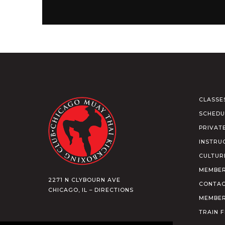
CLASSE
SCHEDU
PRIVAT
INSTRU
CULTUR
MEMBER
2271 N CLYBOURN AVE
CONTAC
CHICAGO, IL – DIRECTIONS
MEMBER
TRAIN 