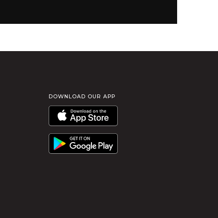
DOWNLOAD OUR APP