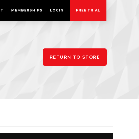
CT
MEMBERSHIPS
LOGIN
FREE TRIAL
RETURN TO STORE