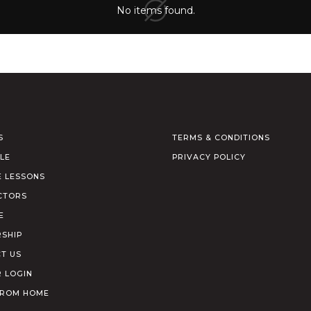
No items found.
S
TERMS & CONDITIONS
LE
PRIVACY POLICY
E LESSONS
CTORS
E
SHIP
T US
 LOGIN
FROM HOME