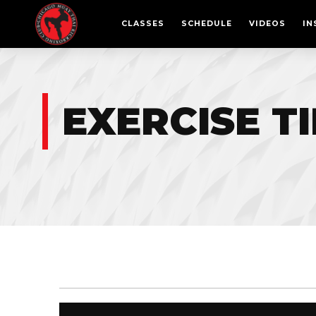
CLASSES
SCHEDULE
VIDEOS
IN
EXERCISE T