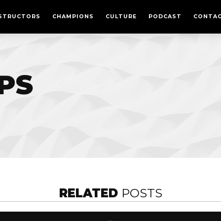
CULTURE
STRUCTORS
CHAMPIONS
CULTURE
PODCAST
CONTA
PODCAST
MEMBERSHIPS
CONTACT
IPS
LOGIN
FREE TRIAL
RELATED
POSTS